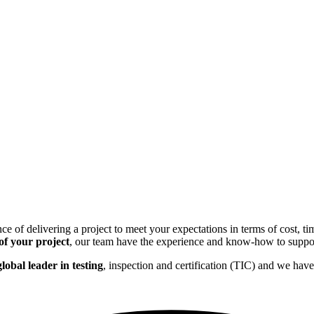
f delivering a project to meet your expectations in terms of cost, time
 of your project
, our team have the experience and know-how to suppor
lobal leader in testing
, inspection and certification (TIC) and we hav