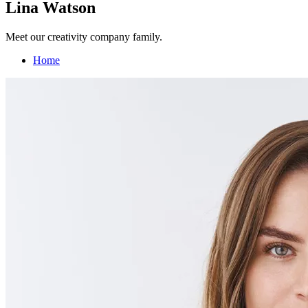
Lina Watson
Meet our creativity company family.
Home