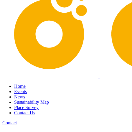
Home
Events
News
Sustainability Map
Place Survey
Contact Us
Contact