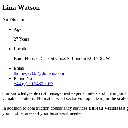
Lina Watson
Art Director
Age
27 Years
Location
Baird House, 15-17 St Cross St London EC1N 8UW
Email
thomesjackki@domain.com
Phone No
+44 (0) 20 7430 2973
Our knowledgeable cost management experts understand the importance o
valuable solutions. No matter what sector you operate in, or the
scale
In addition to construction consultancy services
Bureau Veritas is a g
you in other areas of your business if needed.