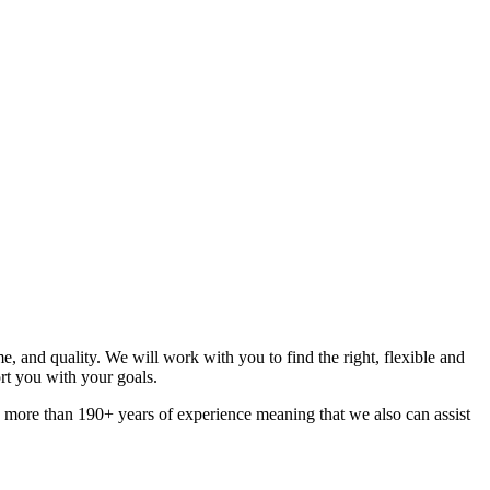
, and quality. We will work with you to find the right, flexible and
t you with your goals.
e more than 190+ years of experience meaning that we also can assist