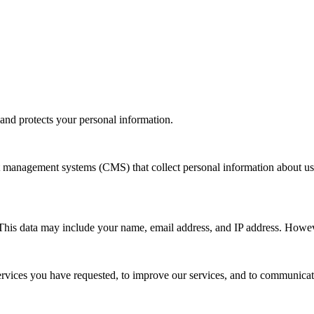
 and protects your personal information.
management systems (CMS) that collect personal information about use
 This data may include your name, email address, and IP address. However,
services you have requested, to improve our services, and to communica