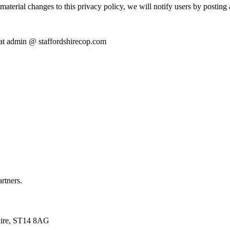
terial changes to this privacy policy, we will notify users by posting 
s at admin @ staffordshirecop.com
artners.
shire, ST14 8AG