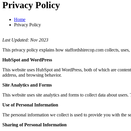
Privacy Policy
Home
Privacy Policy
Last Updated: Nov 2023
This privacy policy explains how staffordshirecop.com collects, uses,
HubSpot and WordPress
This website uses HubSpot and WordPress, both of which are content 
address, and browsing behavior.
Site Analytics and Forms
This website uses site analytics and forms to collect data about users.
Use of Personal Information
The personal information we collect is used to provide you with the 
Sharing of Personal Information