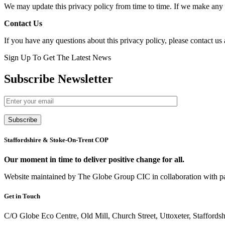
We may update this privacy policy from time to time. If we make any ma
Contact Us
If you have any questions about this privacy policy, please contact u
Sign Up To Get The Latest News
Subscribe Newsletter
Subscribe
Staffordshire & Stoke-On-Trent COP
Our moment in time to deliver positive change for all.
Website maintained by The Globe Group CIC in collaboration with p
Get in Touch
C/O Globe Eco Centre, Old Mill, Church Street, Uttoxeter, Stafford