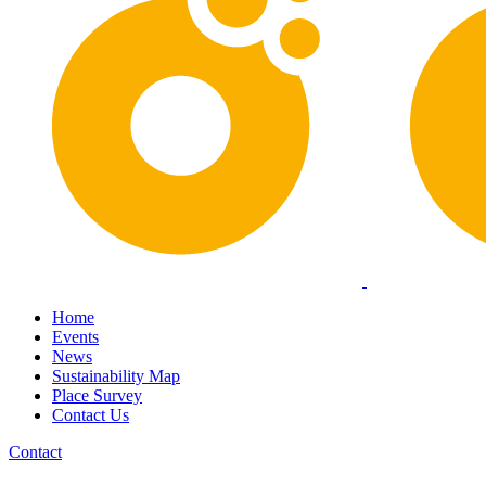
Home
Events
News
Sustainability Map
Place Survey
Contact Us
Contact