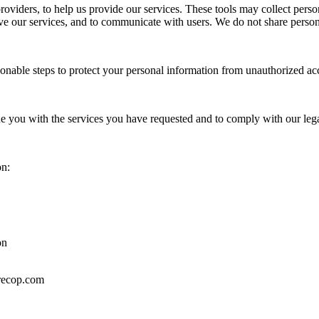
oviders, to help us provide our services. These tools may collect perso
e our services, and to communicate with users. We do not share persona
sonable steps to protect your personal information from unauthorized acc
de you with the services you have requested and to comply with our lega
on:
on
irecop.com