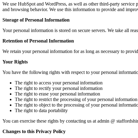
We use HubSpot and WordPress, as well as other third-party service pr
and browsing behavior. We use this information to provide and improv
Storage of Personal Information
Your personal information is stored on secure servers. We take all rea
Retention of Personal Information
We retain your personal information for as long as necessary to provi
Your Rights
You have the following rights with respect to your personal informati
The right to access your personal information
The right to rectify your personal information
The right to erase your personal information
The right to restrict the processing of your personal information
The right to object to the processing of your personal informati
The right to data portability
You can exercise these rights by contacting us at admin @ staffordsh
Changes to this Privacy Policy