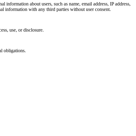
nal information about users, such as name, email address, IP address,
l information with any third parties without user consent.
ess, use, or disclosure.
l obligations.