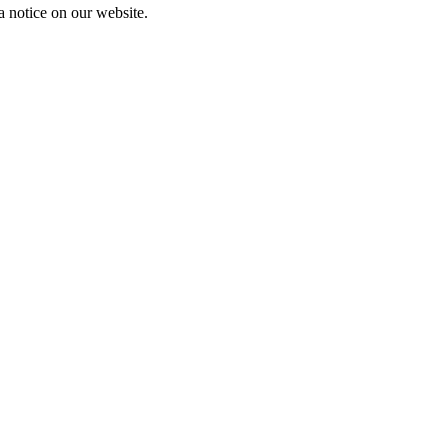
a notice on our website.