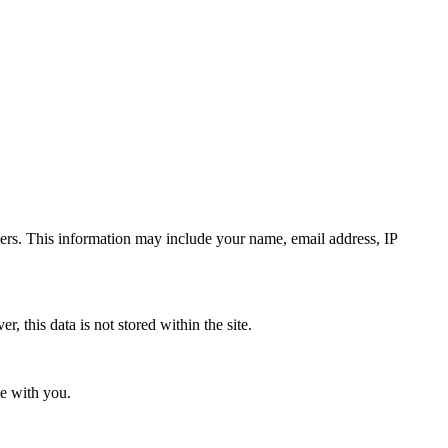
rs. This information may include your name, email address, IP
 this data is not stored within the site.
te with you.